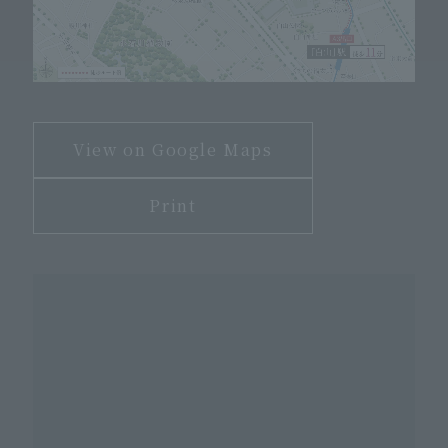
View on Google Maps
Print