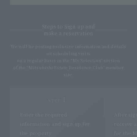
Steps to Sign up and
make a reservation
We will be posting exclusive information and details
on scheduling visits
on a regular basis in the “My Selection” section
of the “Mitsubishi Estate Residence Club” member
site.
1
STEP.
Enter the required
After sig
information and
sign up
for
receive a
the property
for the M