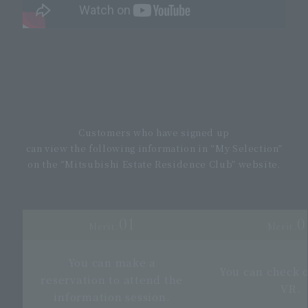
Customers who have signed up
can view the following information in “My Selection”
on the “Mitsubishi Estate Residence Club” website.
01
0
Merit.
Merit.
You can make a
You can check 
reservation to attend the
VR.
information session.