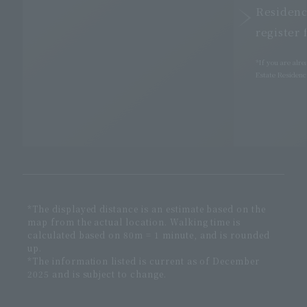
Residenc
register 
*If you are alr
Estate Residence
*The displayed distance is an estimate based on the
map from the actual location. Walking time is
calculated based on 80m = 1 minute, and is rounded
up.
*The information listed is current as of December
2025 and is subject to change.