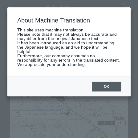
About Machine Translation
map
This site uses machine translation.
Please note that it may not always be accurate and
LOCATION MAP
may differ from the original Japanese text.
It has been introduced as an aid to understanding
the Japanese language, and we hope it will be
helpful.
Furthermore, our company assumes no
responsibility for any errors in the translated content.
We appreciate your understanding.
OK