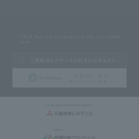
Click here for properties in the city center
area
<Seller/Sales Partnership (Agent)>
<Seller>