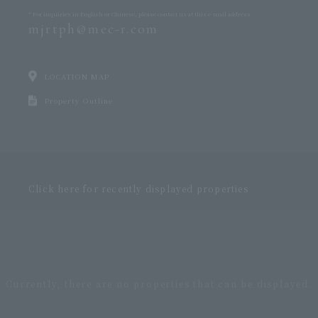
* For inquiries in English or Chinese,
please contact us at this e-mail address.
mjrtph@mec-r.com
LOCATION MAP
Property Outline
Click here for recently displayed properties