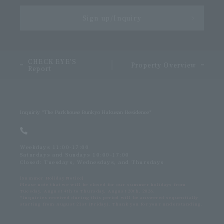
Sign up/Inquiry
＞
CHECK EYE’S
​ ​
Property Overview
Report
Inquiriy
"The Parkhouse Bunkyo Hakusan Residence"
Weekdays 11:00-17:00
Saturdays and Sundays 10:00-17:00
Closed: Tuesdays, Wednesdays, and Thursdays
[Summer Holiday Notice]
Please note that we will be closed for our summer holidays from
Tuesday, August 4th to Thursday, August 20th, 2026.
*Inquiries received during this period will be answered sequentially
starting from August 21st (Friday). Thank you for your understanding.