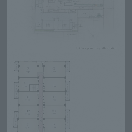
1st floor plan image illustration