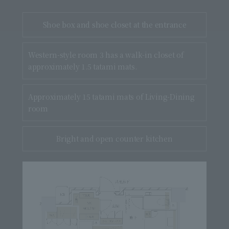
Shoe box and
shoe closet
at the entrance
Western-style room 3 has a walk-in closet of
approximately 1.5 tatami mats.
Approximately 15 tatami mats of Living-Dining
room
Bright and open counter kitchen