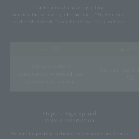
Customers who have signed up
can view the following information in “My Selection”
on the “Mitsubishi Estate Residence Club” website.
01
0
Merit.
Merit.
You can make a
You can check 
reservation to attend the
VR.
information session.
Steps to Sign up and
make a reservation
We will be posting exclusive information and details