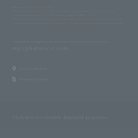
[Summer Holiday Notice]
Please note that we will be closed for our summer holidays from
Tuesday, August 4th to Thursday, August 20th, 2026.
*Inquiries received during this period will be answered sequentially
starting from August 21st (Friday). Thank you for your understanding.
* For inquiries in English or Chinese,
please contact us at this e-mail address.
mjrtph@mec-r.com
LOCATION MAP
Property Outline
Click here for recently displayed properties