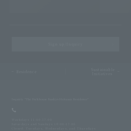
Sign up/Inquiry
＞
Sustainable
​ ​
Residence
Initiatives
Inquiriy
"The Parkhouse Bunkyo Hakusan Residence"
Weekdays 11:00-17:00
Saturdays and Sundays 10:00-17:00
Closed: Tuesdays, Wednesdays, and Thursdays