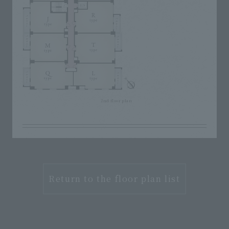
2nd floor plan
Return to the floor plan list