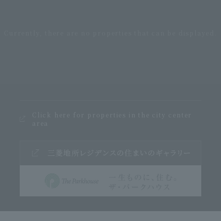
Click here for properties in the city center
area