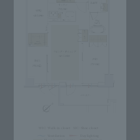
WIC: Walk-in closet
SIC: Shoe closet
Ventilation
Daylighting
Floor heating range
Storage