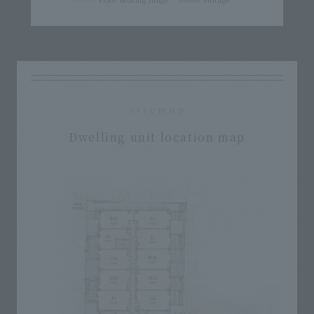
sitemap
Dwelling unit location map