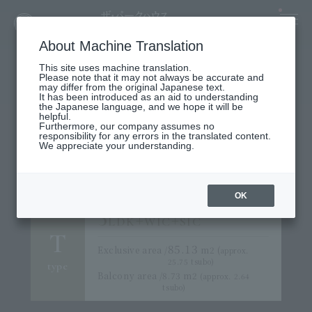
About Machine Translation
This site uses machine translation.
Please note that it may not always be accurate and
may differ from the original Japanese text.
It has been introduced as an aid to understanding
the Japanese language, and we hope it will be
helpful.
3LDK PLAN
Furthermore, our company assumes no
responsibility for any errors in the translated content.
We offer 10 types of plans
We appreciate your understanding.
ranging from over 70 m² to over 90 m².
OK
3
+
+
LDK
WIC
SIC
T
85.13
Exclusive area /
m2 (
approx.
25.75 tsubo)
type
Balcony area /
8.73
m2
(approx. 2.64
tsubo)