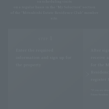
on scheduling visits
on a regular basis in the “My Selection” section
of the “Mitsubishi Estate Residence Club” member
site.
1
STEP.
Enter the required
After sig
information and
sign up
for
receive a
the property
for the M
Residenc
register 
*If you are alr
Estate Residence