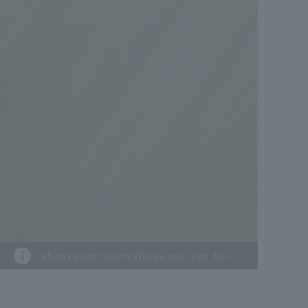
showroom reservations are now being
accepted.