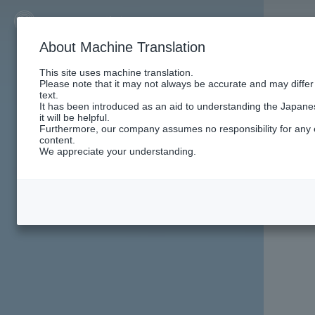
About Machine Translation
This site uses machine translation.
Please note that it may not always be accurate and may differ
text.
It has been introduced as an aid to understanding the Japan
it will be helpful.
Furthermore, our company assumes no responsibility for any e
content.
We appreciate your understanding.