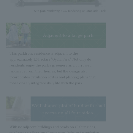
Site plan rendering / CG rendering of Otaniada Park
Adjacent to a large park
image photo
This parkfront residence is adjacent to the
approximately 1.6-hectare "Oyata Park." Not only do
residents enjoy the park's greenery as a borrowed
landscape from their homes, but the design also
incorporates circulation routes and planting plans that
more closely integrate daily life with the park.
Well-shaped plot of land with road
access on all four sides.
image photo
With no adjacent buildings and roads on all four sides,
this location offers excellent natural light and ventilation.