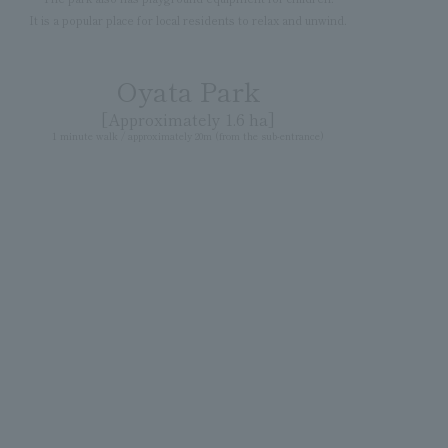
It is a popular place for local residents to relax and unwind.
Oyata Park
[Approximately 1.6 ha]
1 minute walk / approximately 20m (from the sub-entrance)