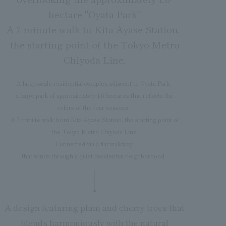
hectare "Oyata Park"
A 7-minute walk to Kita-Ayase Station,
the starting point of the Tokyo Metro
Chiyoda Line.
A large-scale residential complex adjacent to Oyata Park,
a large park of approximately 1.6 hectares that reflects the
colors of the four seasons.
A 7-minute walk from Kita-Ayase Station, the starting point of
the Tokyo Metro Chiyoda Line.
Connected via a flat walkway
that winds through a quiet residential neighborhood.
A design featuring plum and cherry trees that
blends harmoniously with the natural