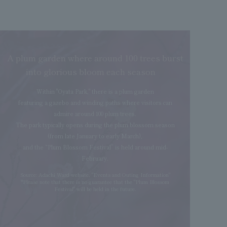
A plum garden where around 100 trees burst
into glorious bloom each season
Within "Oyata Park," there is a plum garden
featuring a gazebo and winding paths where visitors can
admire around 100 plum trees.
The park typically opens during the plum blossom season
(from late January to early March),
and the “Plum Blossom Festival” is held around mid-
February.
Source: Adachi Ward website, "Events and Outing Information"
*Please note that there is no guarantee that the "Plum Blossom
Festival" will be held in the future.