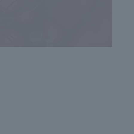
*The aerial photographs of the surrounding area shown are
computer-generated images (taken in January 2026) and do
not represent the actual location. Also, the light used to
indicate the location does not represent the height or size of
the buildings.
*The CG renderings shown are based on drawings from the
planning stage and may differ from the actual finished
product. Some equipment such as rain gutters, air
conditioner outdoor units, water heaters, and TV antennas
are not depicted. The landscaping is not depicted to