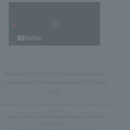
Adding color to the changing seasons,
a comfortable lifestyle adjacent to a large
park.
Located next to a large park where you can enjoy the scenery of each
season,
including the "Plum Garden" with around 100 plum trees burst into
glorious bloom.
The park also has playground equipment for children.