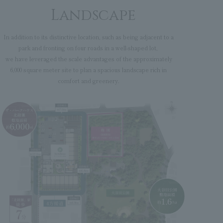
Landscape
In addition to its distinctive location, such as being adjacent to a
park and fronting on four roads in a well-shaped lot,
we have leveraged the scale advantages of the approximately
6,000 square meter site to plan a spacious landscape rich in
comfort and greenery.