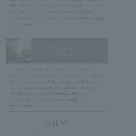
Furthermore, the nearly regular shape of the plot allows
for greater flexibility in building layout, enabling the
creation of open and spacious homes that avoid a feeling
of confinement.
Residential area / Exclusively
residential area
image photo
This area falls under the categories of "Category 1
Residential Zone" and "Category 2 Medium-to-High-Rise
Residential Zone," which impose certain restrictions on
building coverage ratio and floor area ratio, as well as
regulations on the types of buildings that can be
constructed, in order to protect a good living
environment.
View