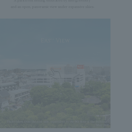
A park-front setting embraced by lush greenery
and an open, panoramic view under expansive skies.
East View
Photo taken from the east side, equivalent to the 9th floor of the building /
May 2026