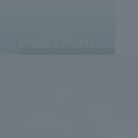
Park Front
Aerial photograph of the surrounding area (taken in January 2026)