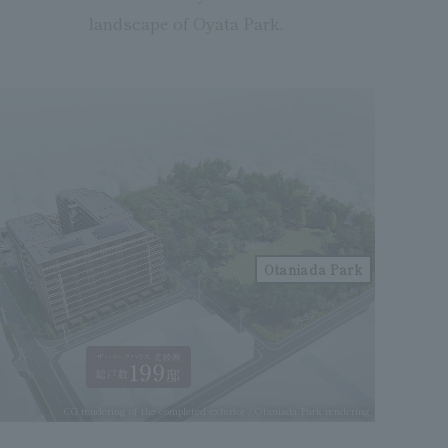
landscape of Oyata Park,
Otaniada Park
CG rendering of the completed exterior / Otaniada Park rendering