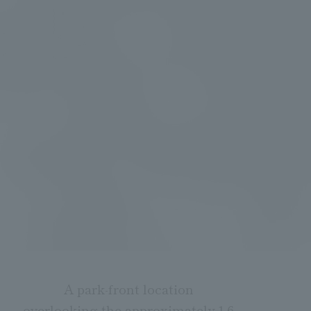
A park-front location
overlooking the approximately 1.6-