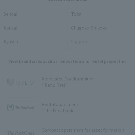
Sendai
Tokai
Kansai
Chugoku-Shikoku
Kyushu
Sapporo
View brand sites such as renovation and rental properties
Renovated Condominium
" Reno Resi"
Rental apartment
"The Park Habio"
Compact apartment for asset formation