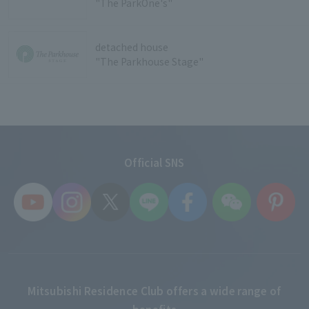
"The ParkOne's"
detached house
"The Parkhouse Stage"
Official SNS
Mitsubishi Residence Club offers a wide range of