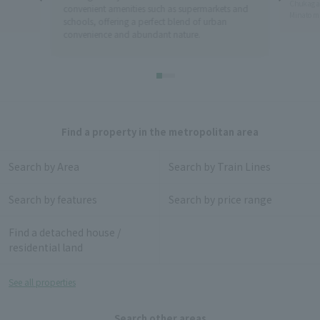
Chukagai 
convenient amenities such as supermarkets and
Minatomi
schools, offering a perfect blend of urban
convenience and abundant nature.
Find a property in the metropolitan area
Search by Area
Search by Train Lines
Search by features
Search by price range
Find a detached house /
residential land
See all properties
Search other areas