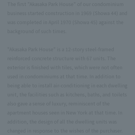
The first "Akasaka Park House" of our condominium
business started construction in 1969 (Showa 44) and
was completed in April 1970 (Showa 45) against the
background of such times.
"Akasaka Park House" is a 12-story steel-framed
reinforced concrete structure with 67 units. The
exterior is finished with tiles, which were not often
used in condominiums at that time. In addition to
being able to install air-conditioning in each dwelling
unit, the facilities such as kitchens, baths, and toilets
also gave a sense of luxury, reminiscent of the
apartment houses seen in New York at that time. In
addition, the design of all the dwelling units was
changed in response to the wishes of the purchaser.