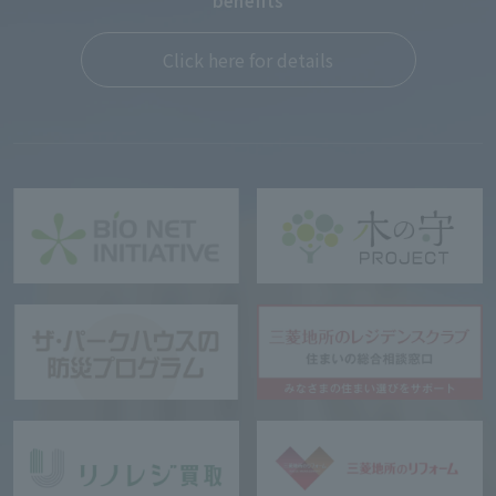
benefits
Click here for details