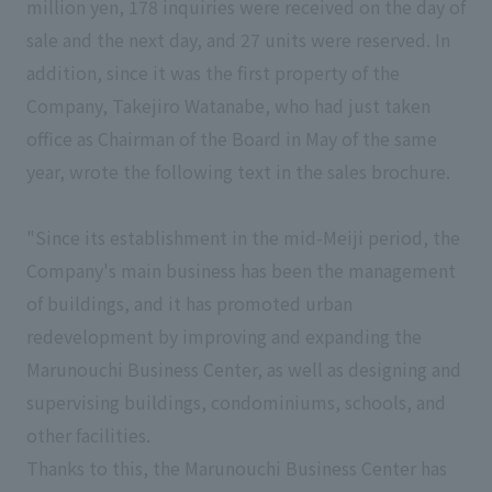
million yen, 178 inquiries were received on the day of
sale and the next day, and 27 units were reserved. In
addition, since it was the first property of the
Company, Takejiro Watanabe, who had just taken
office as Chairman of the Board in May of the same
year, wrote the following text in the sales brochure.
"Since its establishment in the mid-Meiji period, the
Company's main business has been the management
of buildings, and it has promoted urban
redevelopment by improving and expanding the
Marunouchi Business Center, as well as designing and
supervising buildings, condominiums, schools, and
other facilities.
Thanks to this, the Marunouchi Business Center has