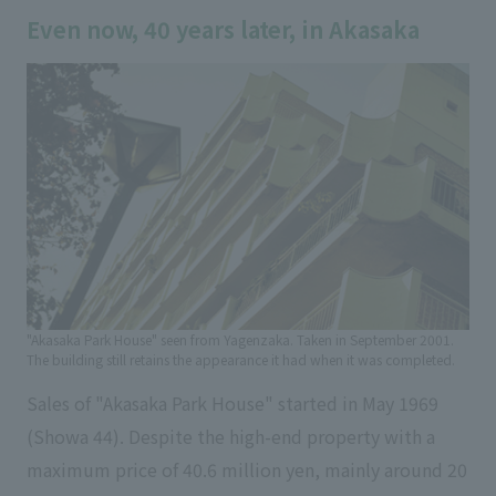
Even now, 40 years later, in Akasaka
"Akasaka Park House" seen from Yagenzaka. Taken in September 2001.
The building still retains the appearance it had when it was completed.
Sales of "Akasaka Park House" started in May 1969
(Showa 44). Despite the high-end property with a
maximum price of 40.6 million yen, mainly around 20