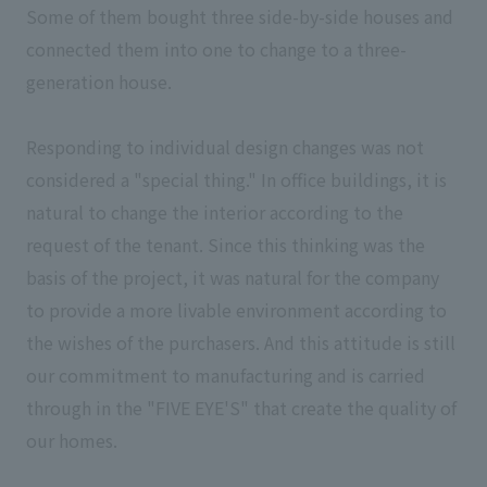
Some of them bought three side-by-side houses and
connected them into one to change to a three-
generation house.
Responding to individual design changes was not
considered a "special thing." In office buildings, it is
natural to change the interior according to the
request of the tenant. Since this thinking was the
basis of the project, it was natural for the company
to provide a more livable environment according to
the wishes of the purchasers. And this attitude is still
our commitment to manufacturing and is carried
through in the "FIVE EYE'S" that create the quality of
our homes.