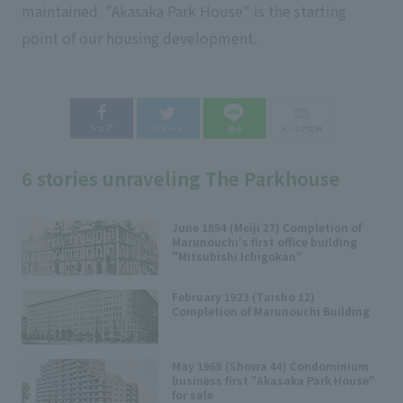
maintained. "Akasaka Park House" is the starting
point of our housing development.
6 stories unraveling The Parkhouse
June 1894 (Meiji 27) Completion of
Marunouchi's first office building
"Mitsubishi Ichigokan"
February 1923 (Taisho 12)
Completion of Marunouchi Building
May 1969 (Showa 44) Condominium
business first "Akasaka Park House"
for sale