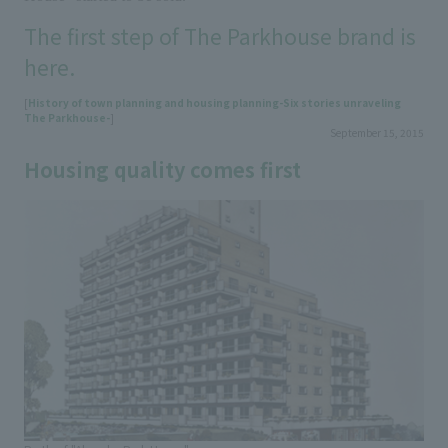
The first step of The Parkhouse brand is
here.
[
History of town planning and housing planning-Six stories unraveling
The Parkhouse-
]
September 15, 2015
Housing quality comes first