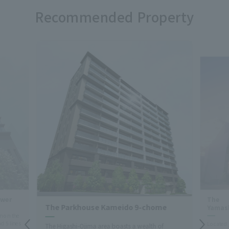
Recommended Property
ower
The 
The Parkhouse Kameido 9-chome
Yamas
n on the
d 5 lines
Located 
The Higashi-Ojima area boasts a wealth of