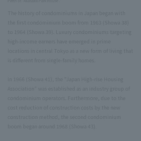
Perth of "Akasaka Park House".
The history of condominiums in Japan began with
the first condominium boom from 1963 (Showa 38)
to 1964 (Showa 39). Luxury condominiums targeting
high-income earners have emerged in prime
locations in central Tokyo as a new form of living that
is different from single-family homes.
In 1966 (Showa 41), the "Japan High-rise Housing
Association" was established as an industry group of
condominium operators. Furthermore, due to the
cost reduction of construction costs by the new
construction method, the second condominium
boom began around 1968 (Showa 43).