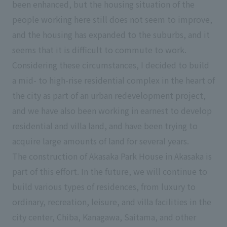
been enhanced, but the housing situation of the
people working here still does not seem to improve,
and the housing has expanded to the suburbs, and it
seems that it is difficult to commute to work.
Considering these circumstances, I decided to build
a mid- to high-rise residential complex in the heart of
the city as part of an urban redevelopment project,
and we have also been working in earnest to develop
residential and villa land, and have been trying to
acquire large amounts of land for several years.
The construction of Akasaka Park House in Akasaka is
part of this effort. In the future, we will continue to
build various types of residences, from luxury to
ordinary, recreation, leisure, and villa facilities in the
city center, Chiba, Kanagawa, Saitama, and other