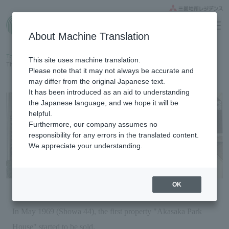
Home gallery
About Machine Translation
Top
Know the brand
History
This site uses machine translation.
The first step of The Parkhouse brand is here.
Please note that it may not always be accurate and
may differ from the original Japanese text.
It has been introduced as an aid to understanding
the Japanese language, and we hope it will be
helpful.
Furthermore, our company assumes no
responsibility for any errors in the translated content.
We appreciate your understanding.
OK
In May 1969 (Showa 44), the first property "Akasaka Park
House" started to be sold.