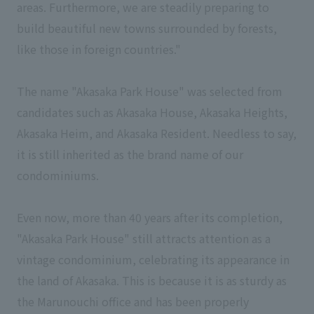
areas. Furthermore, we are steadily preparing to
build beautiful new towns surrounded by forests,
like those in foreign countries."
The name "Akasaka Park House" was selected from
candidates such as Akasaka House, Akasaka Heights,
Akasaka Heim, and Akasaka Resident. Needless to say,
it is still inherited as the brand name of our
condominiums.
Even now, more than 40 years after its completion,
"Akasaka Park House" still attracts attention as a
vintage condominium, celebrating its appearance in
the land of Akasaka. This is because it is as sturdy as
the Marunouchi office and has been properly