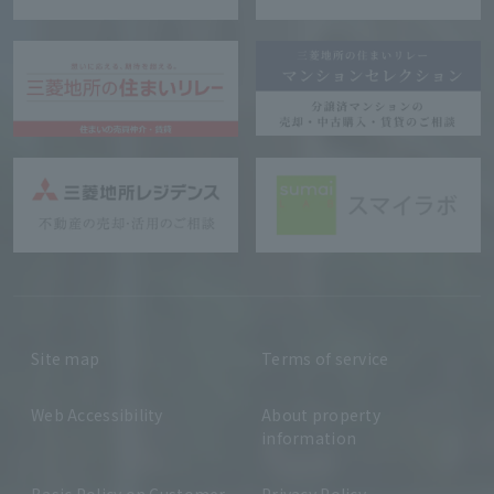
Site map
Terms of service
Web Accessibility
About property
information
Basic Policy on Customer
Privacy Policy