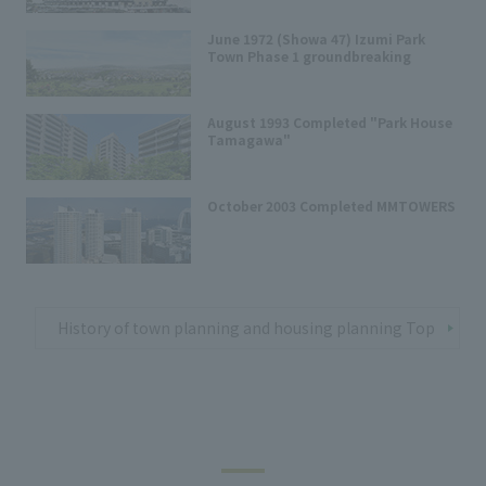
June 1972 (Showa 47) Izumi Park
Town Phase 1 groundbreaking
August 1993 Completed "Park House
Tamagawa"
October 2003 Completed MMTOWERS
History of town planning and housing planning Top