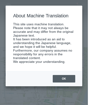
About Machine Translation
This site uses machine translation.
Please note that it may not always be
accurate and may differ from the original
Japanese text.
LOCATION MAP
It has been introduced as an aid to
understanding the Japanese language,
and we hope it will be helpful.
Furthermore, our company assumes no
responsibility for any errors in the
translated content.
We appreciate your understanding.
OK