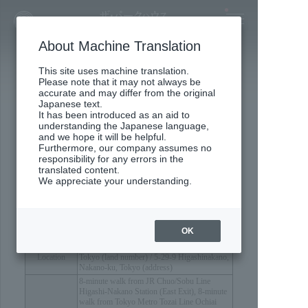
Concept Movie
About Machine Translation
This site uses machine translation.
Outline
Please note that it may not always be
accurate and may differ from the original
Japanese text.
​ ​
It has been introduced as an aid to
understanding the Japanese language,
Property Overview
and we hope it will be helpful.
Furthermore, our company assumes no
responsibility for any errors in the
translated content.
We appreciate your understanding.
OK