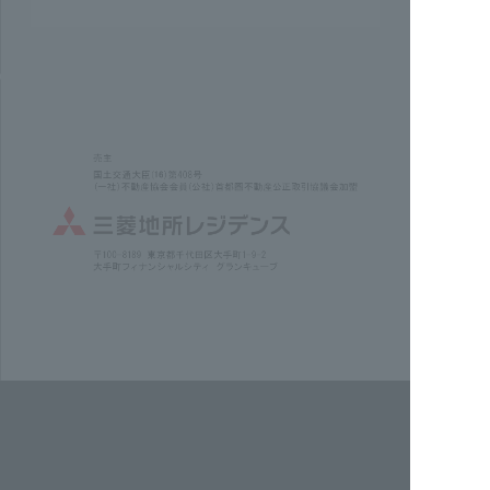
Check out the concept video here.