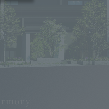
n
armony.