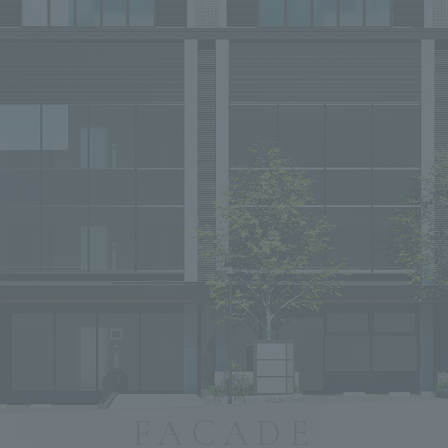
FACADE