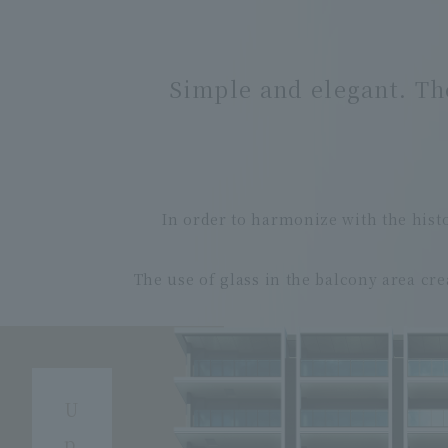
Simple and elegant.
Th
In order to harmonize with the his
The use of glass in the balcony area cre
U
p