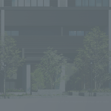
CG rendering of the completed exterior (east side)