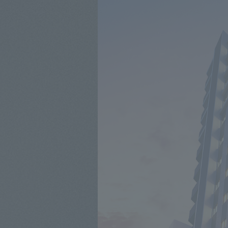
Middle floor