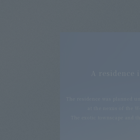
A residence i
The residence was planned un
at the nexus of the 
The exotic townscape and the