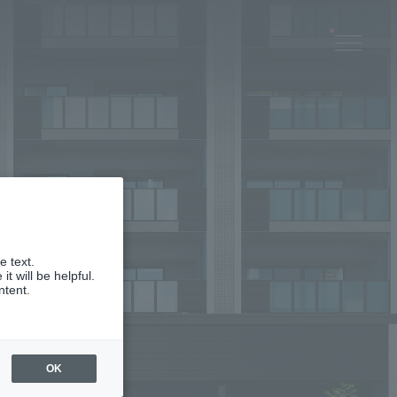
e text.
 will be helpful.
ntent.
OK