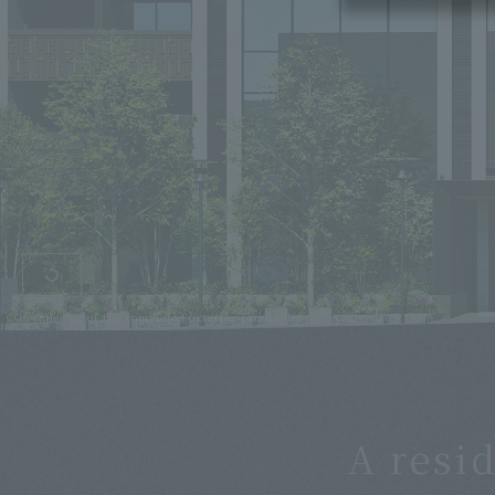
CG rendering of the completed exterior (east side)
A resi