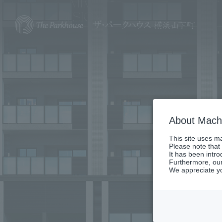
About Machi
This site uses ma
Please note that
It has been intr
Furthermore, our
We appreciate y