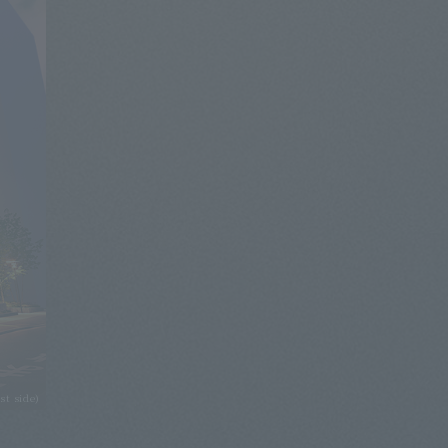
st side)