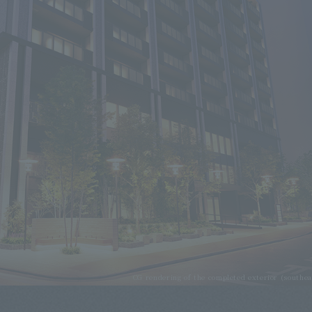
CG rendering of the completed exterior (southea