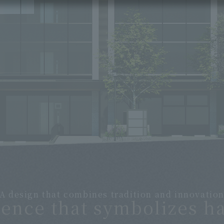
A design that combines tradition and innovatio
dence that symbolizes h