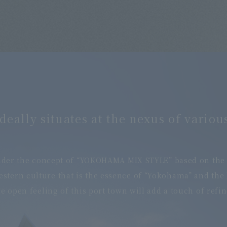
deally situates at the nexus of various
der the concept of “YOKOHAMA MIX STYLE” based on the ch
Western culture that is the essence of “Yokohama” and the
 open feeling of this port town will add a touch of refi