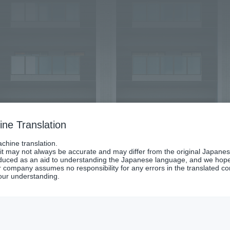
ne Translation
chine translation.
 it may not always be accurate and may differ from the original Japanes
oduced as an aid to understanding the Japanese language, and we hope it
 company assumes no responsibility for any errors in the translated co
our understanding.