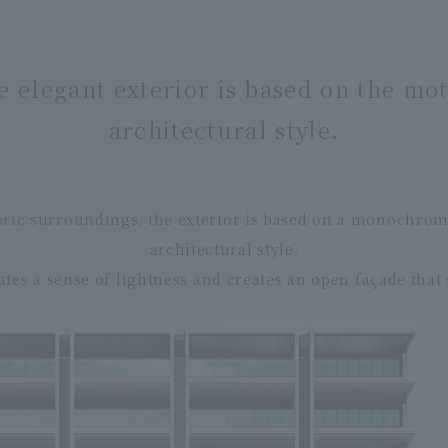
e elegant exterior is based on the mo
architectural style.
toric surroundings, the exterior is based on a monochro
architectural style.
ates a sense of lightness and creates an open façade that