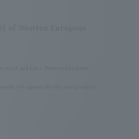
tif of Western European
me motif and has a Western European
 stands out against the sky and greenery.