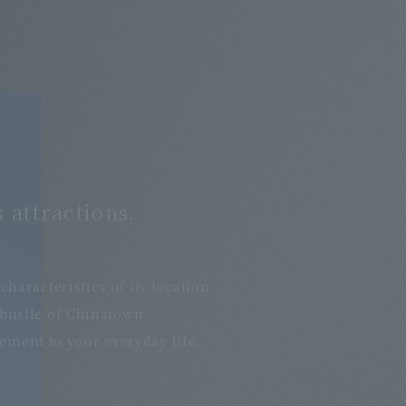
 attractions.
​ ​
aracteristics of its location
 bustle of Chinatown.
nement to your everyday life.