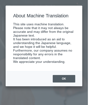
About Machine Translation
This site uses machine translation.
Please note that it may not always be
accurate and may differ from the original
Japanese text.
It has been introduced as an aid to
understanding the Japanese language,
and we hope it will be helpful.
Furthermore, our company assumes no
responsibility for any errors in the
translated content.
We appreciate your understanding.
OK